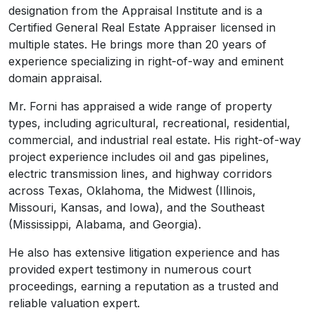
designation from the Appraisal Institute and is a
Certified General Real Estate Appraiser licensed in
multiple states. He brings more than 20 years of
experience specializing in right-of-way and eminent
domain appraisal.
Mr. Forni has appraised a wide range of property
types, including agricultural, recreational, residential,
commercial, and industrial real estate. His right-of-way
project experience includes oil and gas pipelines,
electric transmission lines, and highway corridors
across Texas, Oklahoma, the Midwest (Illinois,
Missouri, Kansas, and Iowa), and the Southeast
(Mississippi, Alabama, and Georgia).
He also has extensive litigation experience and has
provided expert testimony in numerous court
proceedings, earning a reputation as a trusted and
reliable valuation expert.