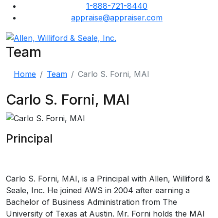
1-888-721-8440
appraise@appraiser.com
Team
Home
Team
Carlo S. Forni, MAI
Carlo S. Forni, MAI
Principal
Carlo S. Forni, MAI, is a Principal with Allen, Williford &
Seale, Inc. He joined AWS in 2004 after earning a
Bachelor of Business Administration from The
University of Texas at Austin. Mr. Forni holds the MAI