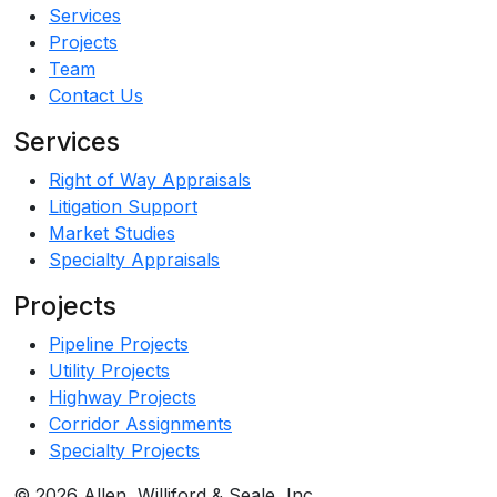
Services
Projects
Team
Contact Us
Services
Right of Way Appraisals
Litigation Support
Market Studies
Specialty Appraisals
Projects
Pipeline Projects
Utility Projects
Highway Projects
Corridor Assignments
Specialty Projects
© 2026 Allen, Williford & Seale, Inc.