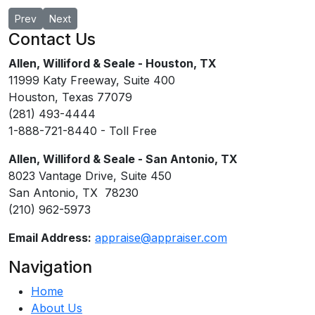
Previous article: David R. Bethel, MAI
Next article: J. Brandon Hodge, MAI
Prev
Next
Contact Us
Allen, Williford & Seale - Houston, TX
11999 Katy Freeway, Suite 400
Houston, Texas 77079
(281) 493-4444
1-888-721-8440 - Toll Free
Allen, Williford & Seale - San Antonio, TX
8023 Vantage Drive, Suite 450
San Antonio, TX 78230
(210) 962-5973
Email Address:
appraise@appraiser.com
Navigation
Home
About Us