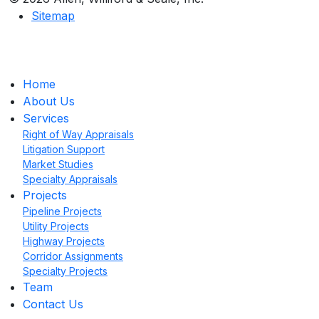
Sitemap
Home
About Us
Services
Right of Way Appraisals
Litigation Support
Market Studies
Specialty Appraisals
Projects
Pipeline Projects
Utility Projects
Highway Projects
Corridor Assignments
Specialty Projects
Team
Contact Us