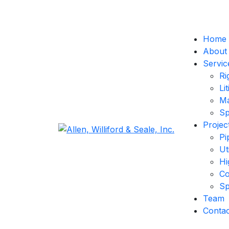
Home
About
Servic
Ri
Li
Ma
Sp
Projec
Pi
Ut
Hi
Co
Sp
Team
Contac