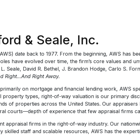
ford & Seale, Inc.
c. (AWS) date back to 1977. From the beginning, AWS has bee
 roles have evolved over time, the firm’s core values and 
 L. Seale, David R. Bethel, J. Brandon Hodge, Carlo S. For
d Right…And Right Away.
primarily on mortgage and financial lending work, AWS spec
 property types, right-of-way valuation is our primary disc
nds of properties across the United States. Our appraisers
eral courts—depth of experience that few appraisal firms c
 appraisal firms in the right-of-way industry. Our nationwi
ly skilled staff and scalable resources, AWS has the expert