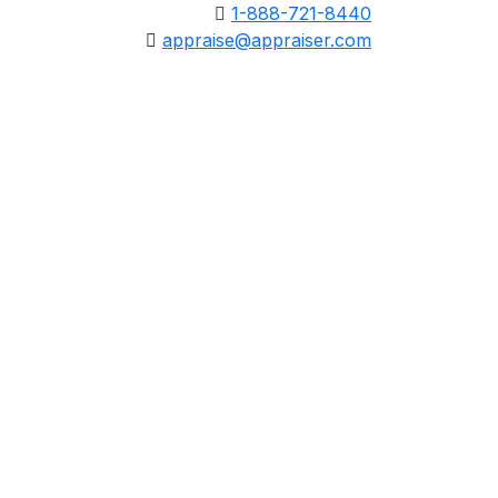
1-888-721-8440
appraise@appraiser.com