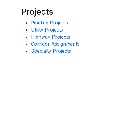
Projects
s
Pipeline Projects
Utility Projects
Highway Projects
Corridor Assignments
Specialty Projects