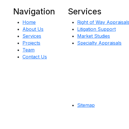
Navigation
Services
Home
Right of Way Appraisal
About Us
Litigation Support
Services
Market Studies
Projects
Specialty Appraisals
Team
Contact Us
Sitemap