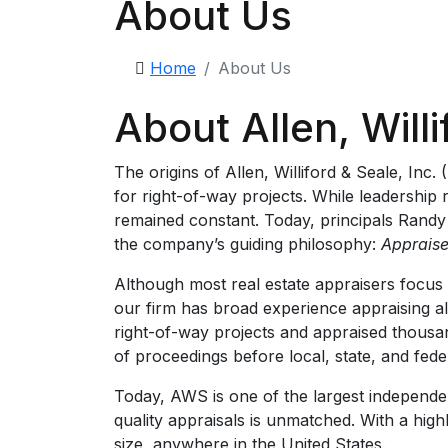
About Us
Home
About Us
About Allen, Willi
The origins of Allen, Williford & Seale, In
for right-of-way projects. While leadership
remained constant. Today, principals Randy
the company’s guiding philosophy:
Appraise
Although most real estate appraisers focus 
our firm has broad experience appraising all
right-of-way projects and appraised thousa
of proceedings before local, state, and fed
Today, AWS is one of the largest independent
quality appraisals is unmatched. With a high
size, anywhere in the United States.