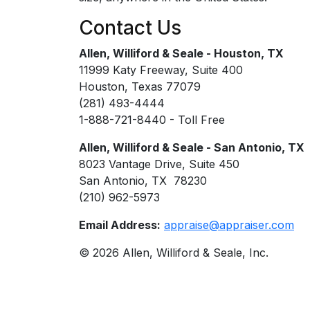
Contact Us
Allen, Williford & Seale - Houston, TX
11999 Katy Freeway, Suite 400
Houston, Texas 77079
(281) 493-4444
1-888-721-8440 - Toll Free
Allen, Williford & Seale - San Antonio, TX
8023 Vantage Drive, Suite 450
San Antonio, TX 78230
(210) 962-5973
Email Address:
appraise@appraiser.com
© 2026 Allen, Williford & Seale, Inc.