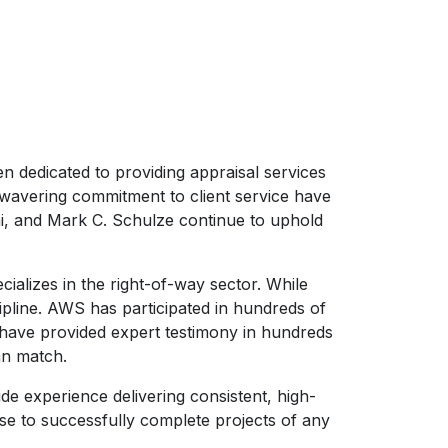
n dedicated to providing appraisal services
unwavering commitment to client service have
ni, and Mark C. Schulze continue to uphold
ializes in the right-of-way sector. While
ipline. AWS has participated in hundreds of
 have provided expert testimony in hundreds
an match.
de experience delivering consistent, high-
ise to successfully complete projects of any