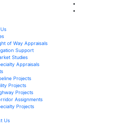
 Us
es
ght of Way Appraisals
tigation Support
rket Studies
ecialty Appraisals
ts
peline Projects
ility Projects
ghway Projects
rridor Assignments
ecialty Projects
t Us