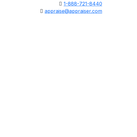
1-888-721-8440
appraise@appraiser.com