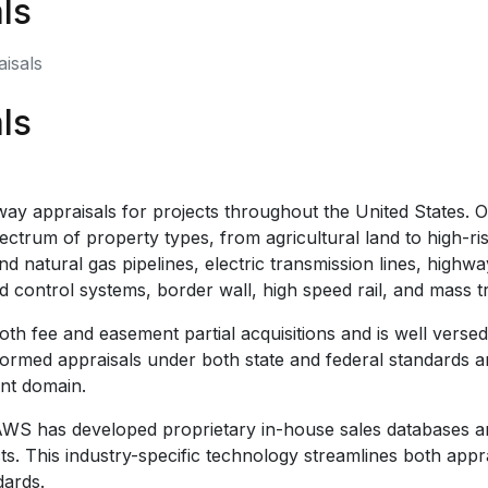
ls
isals
ls
y appraisals for projects throughout the United States. 
rum of property types, from agricultural land to high-rise
d natural gas pipelines, electric transmission lines, highwa
control systems, border wall, high speed rail, and mass tra
h fee and easement partial acquisitions and is well versed 
rmed appraisals under both state and federal standards and
ent domain.
, AWS has developed proprietary in-house sales databases
cts. This industry-specific technology streamlines both app
dards.