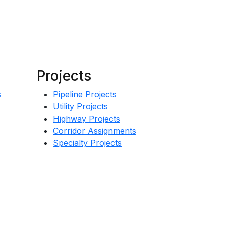
Projects
s
Pipeline Projects
Utility Projects
Highway Projects
Corridor Assignments
Specialty Projects