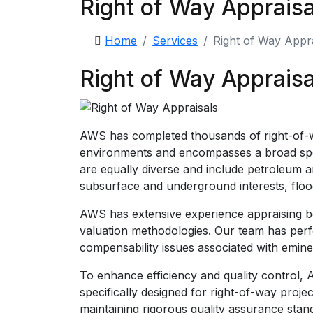
Right of Way Appraisa
Home
Services
Right of Way Appra
Right of Way Appraisa
AWS has completed thousands of right-of-wa
environments and encompasses a broad spect
are equally diverse and include petroleum an
subsurface and underground interests, flood 
AWS has extensive experience appraising bot
valuation methodologies. Our team has perfo
compensability issues associated with emin
To enhance efficiency and quality control
specifically designed for right-of-way proje
maintaining rigorous quality assurance stan