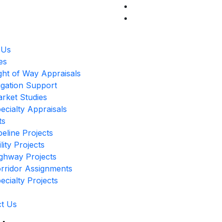
 Us
es
ght of Way Appraisals
tigation Support
rket Studies
ecialty Appraisals
ts
peline Projects
ility Projects
ghway Projects
rridor Assignments
ecialty Projects
t Us