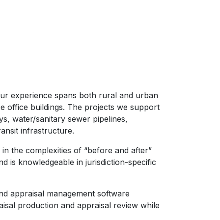
Our experience spans both rural and urban
 office buildings. The projects we support
ys, water/sanitary sewer pipelines,
nsit infrastructure.
in the complexities of “before and after”
 is knowledgeable in jurisdiction-specific
 and appraisal management software
raisal production and appraisal review while