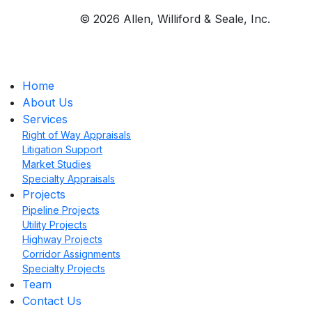
© 2026 Allen, Williford & Seale, Inc.
Home
About Us
Services
Right of Way Appraisals
Litigation Support
Market Studies
Specialty Appraisals
Projects
Pipeline Projects
Utility Projects
Highway Projects
Corridor Assignments
Specialty Projects
Team
Contact Us