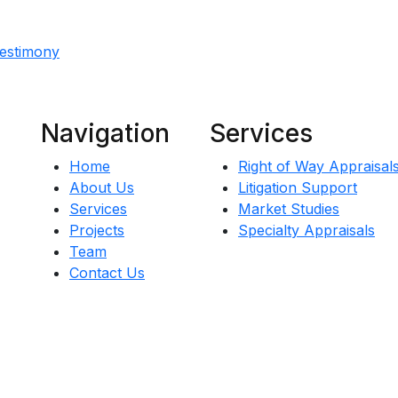
Testimony
Navigation
Services
Home
Right of Way Appraisal
About Us
Litigation Support
Services
Market Studies
Projects
Specialty Appraisals
Team
Contact Us