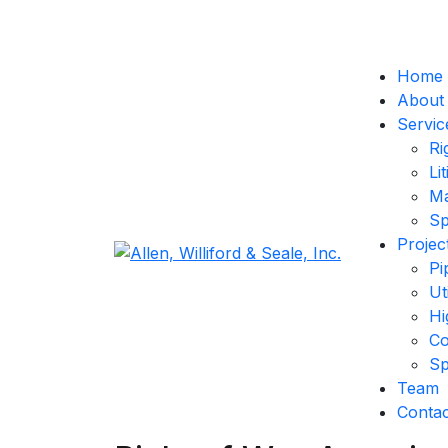
Home
About
Servic
Ri
Li
Ma
Sp
Projec
Pi
Ut
Hi
Co
Sp
Team
Contac