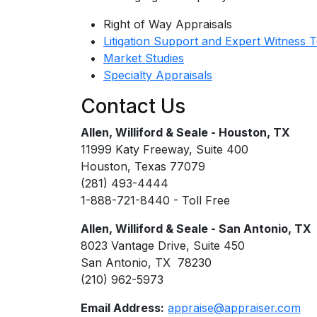
Right of Way Appraisals
Litigation Support and Expert Witness 
Market Studies
Specialty Appraisals
Contact Us
Allen, Williford & Seale - Houston, TX
11999 Katy Freeway, Suite 400
Houston, Texas 77079
(281) 493-4444
1-888-721-8440 - Toll Free
Allen, Williford & Seale - San Antonio, TX
8023 Vantage Drive, Suite 450
San Antonio, TX 78230
(210) 962-5973
Email Address:
appraise@appraiser.com