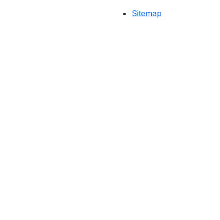
Sitemap