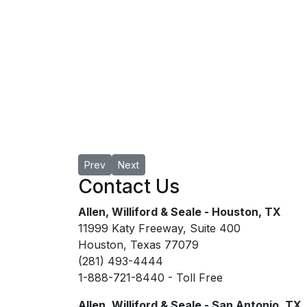
Previous article: Jacob A. Renfro
Next article: Randy L. Seale, MAI
Prev
Next
Contact Us
Allen, Williford & Seale - Houston, TX
11999 Katy Freeway, Suite 400
Houston, Texas 77079
(281) 493-4444
1-888-721-8440 - Toll Free
Allen, Williford & Seale - San Antonio, TX