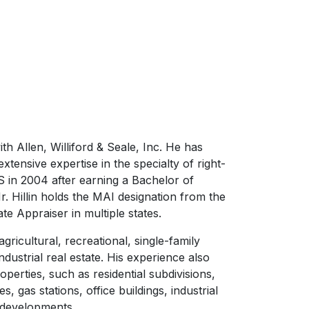
th Allen, Williford & Seale, Inc. He has
tensive expertise in the specialty of right-
 in 2004 after earning a Bachelor of
 Hillin holds the MAI designation from the
ate Appraiser in multiple states.
agricultural, recreational, single-family
industrial real estate. His experience also
erties, such as residential subdivisions,
, gas stations, office buildings, industrial
 developments.