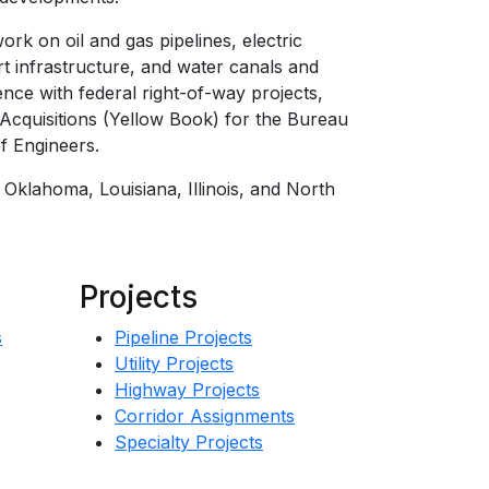
rk on oil and gas pipelines, electric
ort infrastructure, and water canals and
ience with federal right-of-way projects,
Acquisitions (Yellow Book) for the Bureau
f Engineers.
, Oklahoma, Louisiana, Illinois, and North
Projects
s
Pipeline Projects
Utility Projects
Highway Projects
Corridor Assignments
Specialty Projects