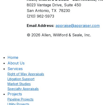
8023 Vantage Drive, Suite 450
San Antonio, TX 78230
(210) 962-5973
Email Address:
appraise@appraiser.com
© 2026 Allen, Williford & Seale, Inc.
Home
About Us
Services
Right of Way Appraisals
Litigation Support
Market Studies
Specialty Appraisals
Projects
Pipeline Projects
Utility Projects