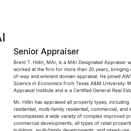
AI
Senior Appraiser
Brent T. Hillin, MAI, is a MAI Designated Appraiser wi
worked at the firm for more than 20 years, bringing ex
of-way and eminent domain appraisal. He joined AWS
Science in Economics from Texas A&M University. Mr.
Appraisal Institute and is a Certified General Real Est
Mr. Hillin has appraised all property types, including 
residential, multi-family residential, commercial, and 
encompasses a wide variety of complex improved prop
commercial developments, all types of retail properties
buildings, multi-family developments, and mixed-use