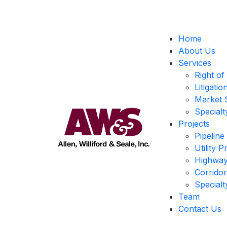
Home
About Us
Services
Right of
Litigati
Market 
Specialt
Projects
Pipeline
Utility P
Highway
Corrido
Specialt
Team
Contact Us