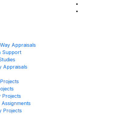
 Way Appraisals
on Support
Studies
y Appraisals
 Projects
rojects
 Projects
r Assignments
y Projects