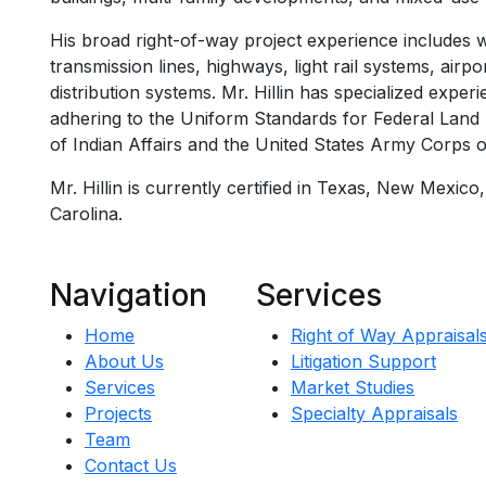
His broad right-of-way project experience includes wo
transmission lines, highways, light rail systems, airp
distribution systems. Mr. Hillin has specialized exper
adhering to the Uniform Standards for Federal Land 
of Indian Affairs and the United States Army Corps o
Mr. Hillin is currently certified in Texas, New Mexico
Carolina.
Navigation
Services
Home
Right of Way Appraisal
About Us
Litigation Support
Services
Market Studies
Projects
Specialty Appraisals
Team
Contact Us