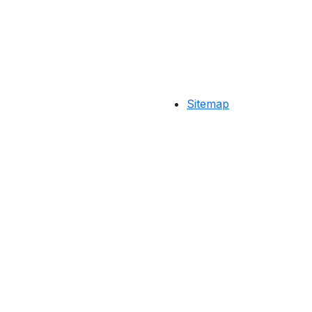
Sitemap