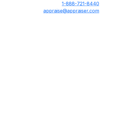
1-888-721-8440
appraise@appraiser.com