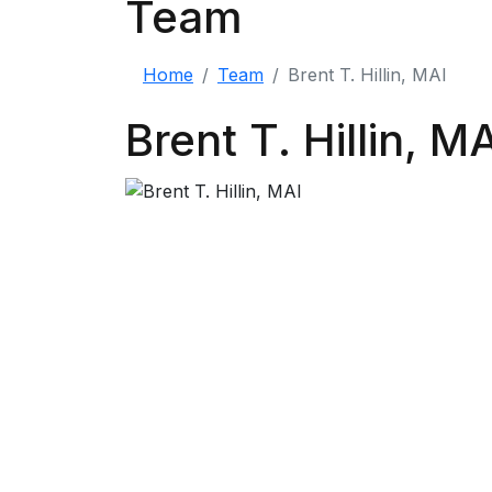
Team
Home
Team
Brent T. Hillin, MAI
Brent T. Hillin, M